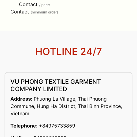
Contact
/ price
Contact
(minimum order)
HOTLINE 24/7
VU PHONG TEXTILE GARMENT
COMPANY LIMITED
Address:
Phuong La Village, Thai Phuong
Commune, Hung Ha District, Thai Binh Province,
Vietnam
Telephone:
+84975733859