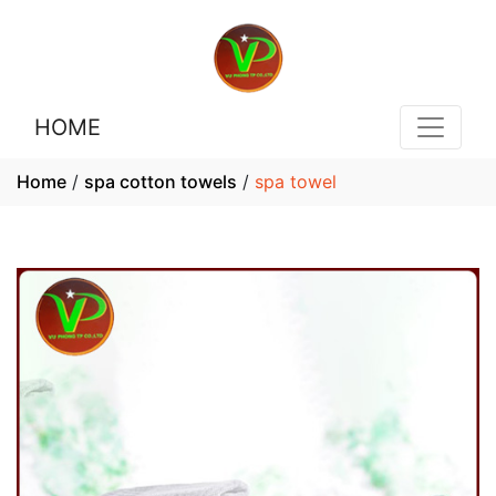
HOME
Home
/
spa cotton towels
/
spa towel