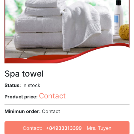
Spa towel
Status:
In stock
Contact
Product price:
Minimun order:
Contact
Contact:
+84933313399
- Mrs. Tuyen