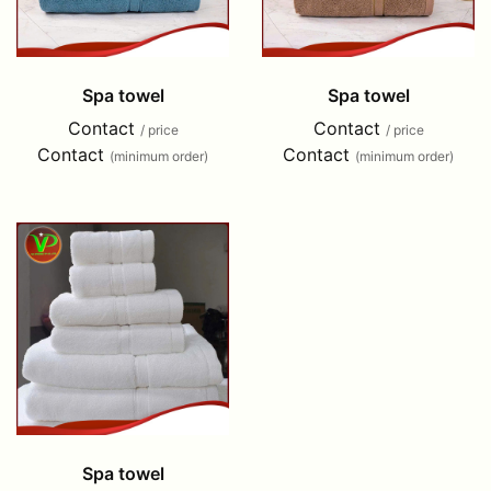
Spa towel
Spa towel
Contact
Contact
/ price
/ price
Contact
Contact
(minimum order)
(minimum order)
Spa towel