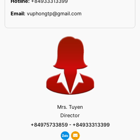
Hotline:
+84933313399
Email:
vuphongtp@gmail.com
Mrs. Tuyen
Director
+84975733859
-
+84933313399