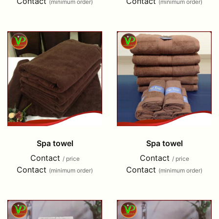
Contact
Contact
(minimum order)
(minimum order)
Spa towel
Spa towel
Contact
Contact
/ price
/ price
Contact
Contact
(minimum order)
(minimum order)