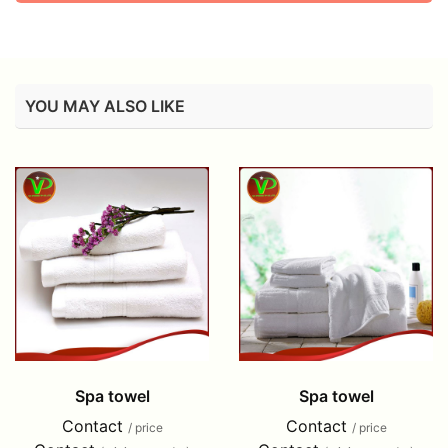
YOU MAY ALSO LIKE
Spa towel
Spa towel
Contact
Contact
/ price
/ price