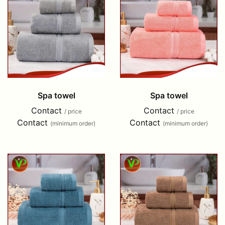
Spa towel
Spa towel
Contact
Contact
/ price
/ price
Contact
Contact
(minimum order)
(minimum order)