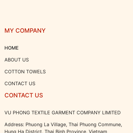
MY COMPANY
HOME
ABOUT US
COTTON TOWELS
CONTACT US
CONTACT US
VU PHONG TEXTILE GARMENT COMPANY LIMITED
Address: Phuong La Village, Thai Phuong Commune,
Hung Ha District, Thai Binh Province, Vietnam