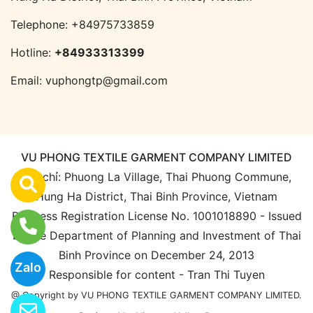
Telephone:
+84975733859
Hotline:
+84933313399
Email:
vuphongtp@gmail.com
VU PHONG TEXTILE GARMENT COMPANY LIMITED
Địa chỉ: Phuong La Village, Thai Phuong Commune,
Hung Ha District, Thai Binh Province, Vietnam
Business Registration License No. 1001018890 - Issued
by the Department of Planning and Investment of Thai
Binh Province on December 24, 2013
Zalo
Responsible for content - Tran Thi Tuyen
@ Copyright by VU PHONG TEXTILE GARMENT COMPANY LIMITED.