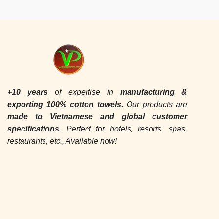
+10 years
of expertise in
manufacturing &
exporting
100% cotton towels.
Our products are
made to Vietnamese and global customer
specifications.
Perfect for hotels, resorts, spas,
restaurants, etc., Available now!