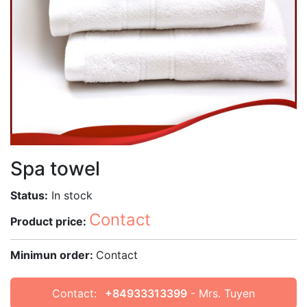
Spa towel
Status:
In stock
Contact
Product price:
Minimun order:
Contact
Contact:
+84933313399
- Mrs. Tuyen