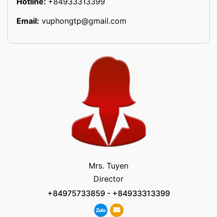
Hotline:
+84933313399
Email:
vuphongtp@gmail.com
Mrs. Tuyen
Director
+84975733859
-
+84933313399