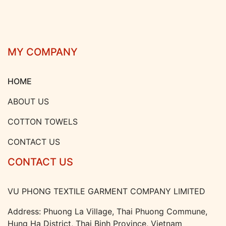
MY COMPANY
HOME
ABOUT US
COTTON TOWELS
CONTACT US
CONTACT US
VU PHONG TEXTILE GARMENT COMPANY LIMITED
Address: Phuong La Village, Thai Phuong Commune,
Hung Ha District, Thai Binh Province, Vietnam