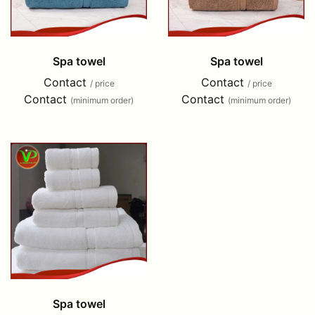
Spa towel
Spa towel
Contact
Contact
/ price
/ price
Contact
Contact
(minimum order)
(minimum order)
Spa towel