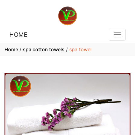
HOME
Home
/
spa cotton towels
/
spa towel