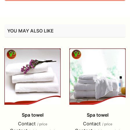
YOU MAY ALSO LIKE
Spa towel
Spa towel
Contact
Contact
/ price
/ price