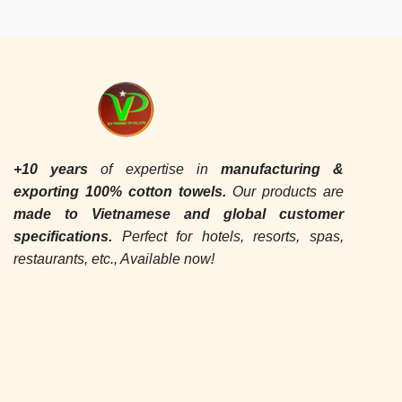
+10 years
of expertise in
manufacturing &
exporting
100% cotton towels.
Our products are
made to Vietnamese and global customer
specifications.
Perfect for hotels, resorts, spas,
restaurants, etc., Available now!