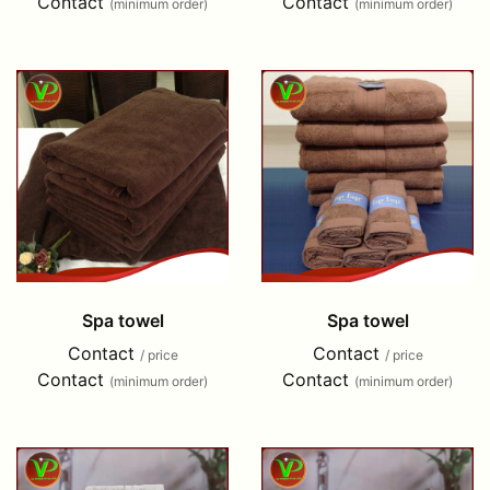
Contact
Contact
(minimum order)
(minimum order)
Spa towel
Spa towel
Contact
Contact
/ price
/ price
Contact
Contact
(minimum order)
(minimum order)