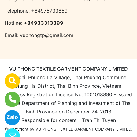
Telephone:
+84975733859
Hotline:
+84933313399
Email:
vuphongtp@gmail.com
VU PHONG TEXTILE GARMENT COMPANY LIMITED
Địa chỉ: Phuong La Village, Thai Phuong Commune,
Hung Ha District, Thai Binh Province, Vietnam
Business Registration License No. 1001018890 - Issued
by the Department of Planning and Investment of Thai
Binh Province on December 24, 2013
Zalo
Responsible for content - Tran Thi Tuyen
@ Copyright by VU PHONG TEXTILE GARMENT COMPANY LIMITED.