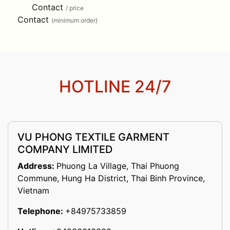
Contact
/ price
Contact
(minimum order)
HOTLINE 24/7
VU PHONG TEXTILE GARMENT
COMPANY LIMITED
Address:
Phuong La Village, Thai Phuong
Commune, Hung Ha District, Thai Binh Province,
Vietnam
Telephone:
+84975733859