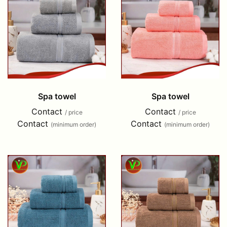
Spa towel
Spa towel
Contact
Contact
/ price
/ price
Contact
Contact
(minimum order)
(minimum order)